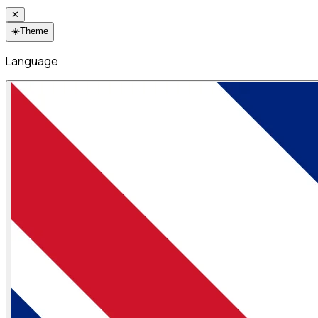
✕
☀️
Theme
Language