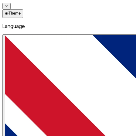
✕
☀️
Theme
Language