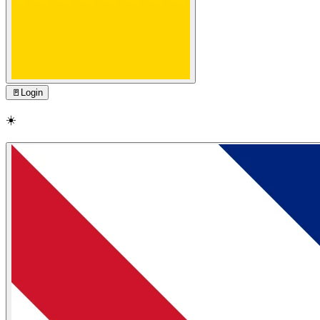
🚪
Login
☀️