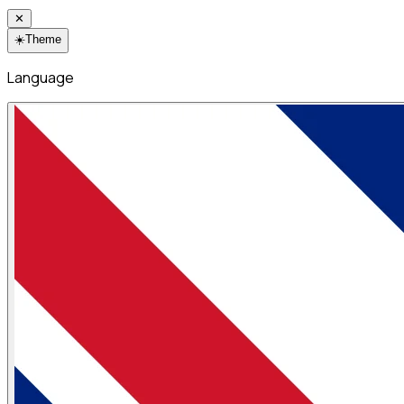
✕
☀️
Theme
Language