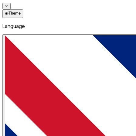
✕
☀️
Theme
Language