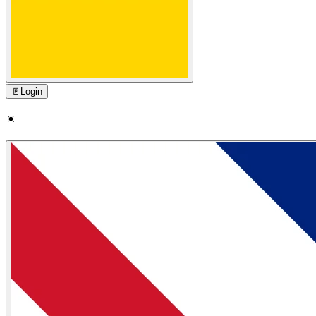
🚪
Login
☀️