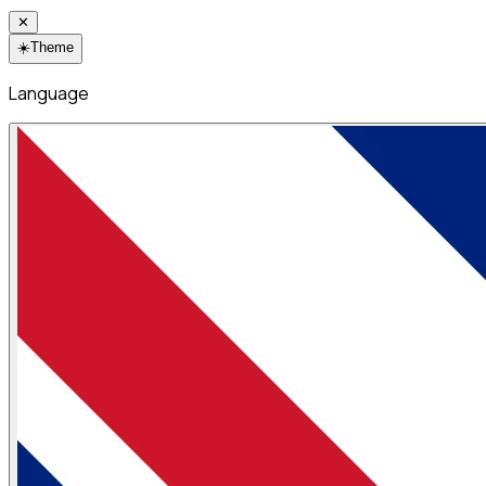
✕
☀️
Theme
Language