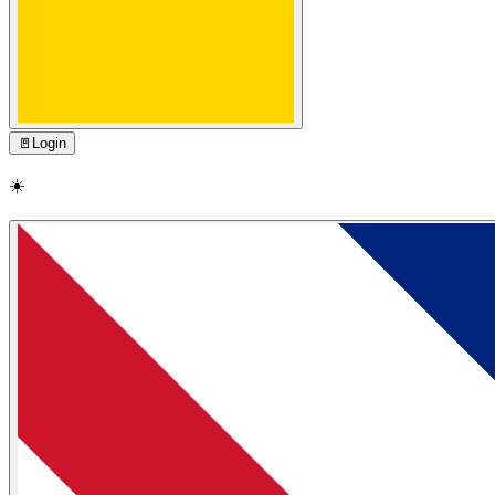
🚪
Login
☀️