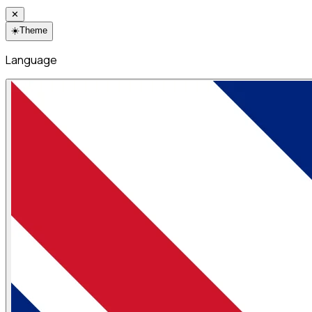
✕
☀️
Theme
Language