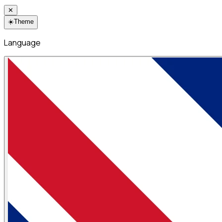
✕
☀️
Theme
Language