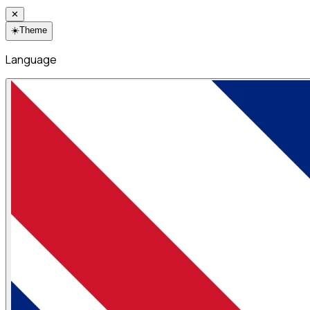
✕
☀️
Theme
Language