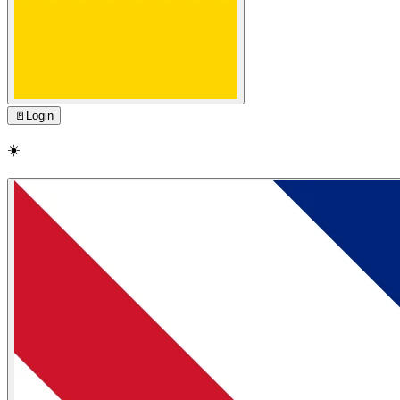
🚪
Login
☀️