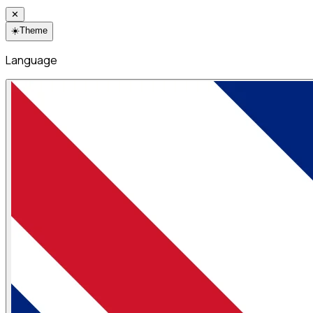
✕
☀️
Theme
Language