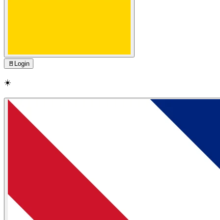
🚪
Login
☀️