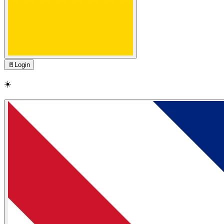
🚪
Login
☀️