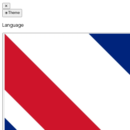
✕
☀️
Theme
Language