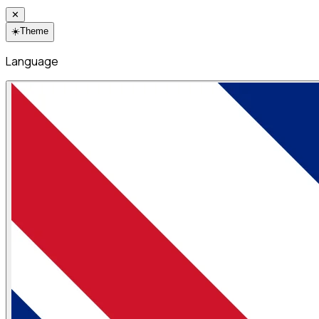
✕
☀️
Theme
Language