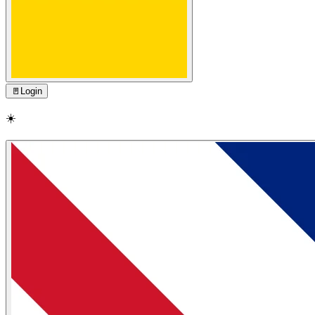
🚪
Login
☀️