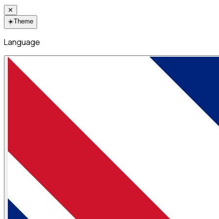
✕
☀️
Theme
Language