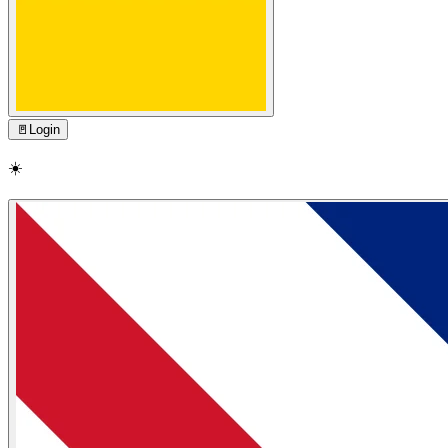
🚪
Login
☀️