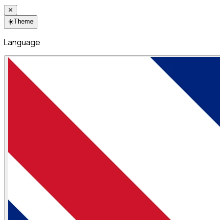
✕
☀️
Theme
Language