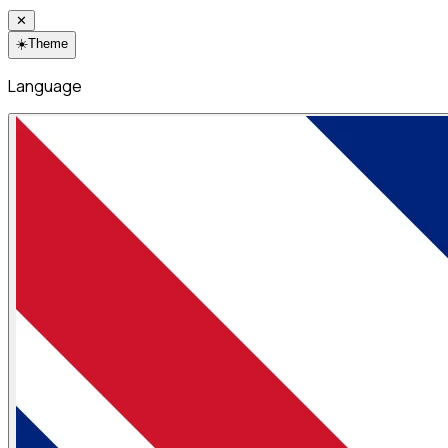
✕
☀️
Theme
Language