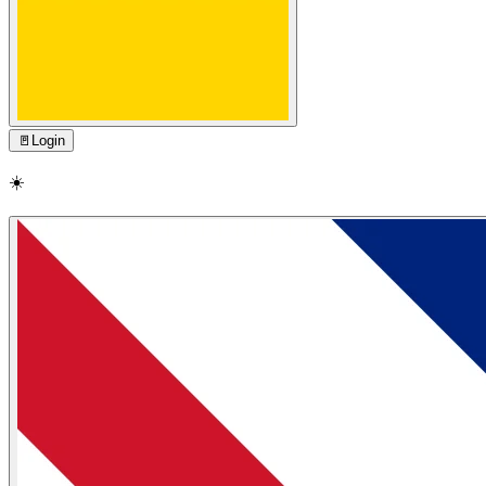
🚪
Login
☀️