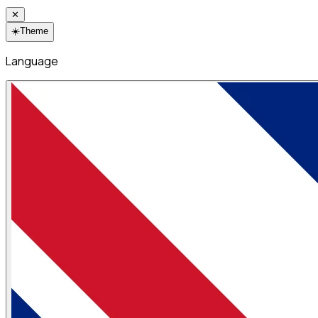
✕
☀️
Theme
Language