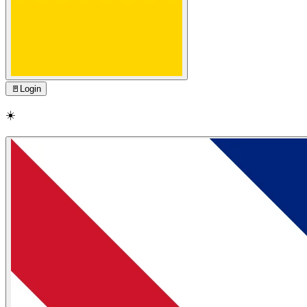
🚪
Login
☀️