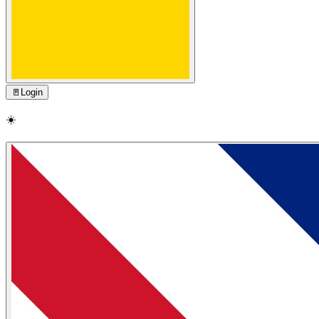
🚪
Login
☀️