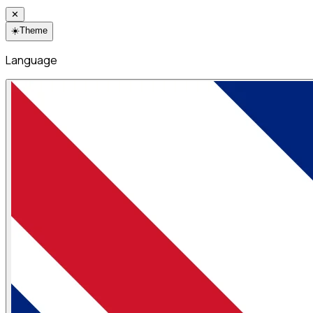
✕
☀️
Theme
Language