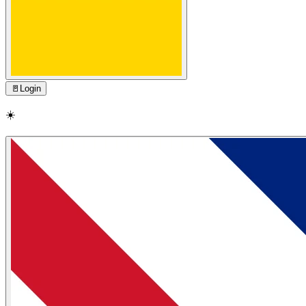
🚪
Login
☀️