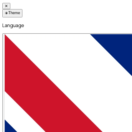
✕
☀️
Theme
Language