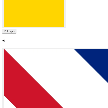
🚪
Login
☀️