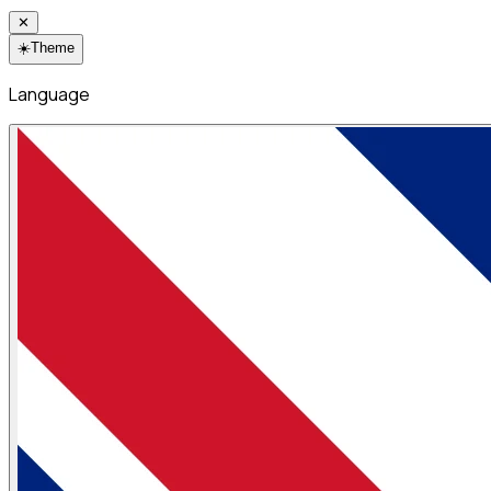
✕
☀️
Theme
Language