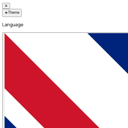
✕
☀️
Theme
Language