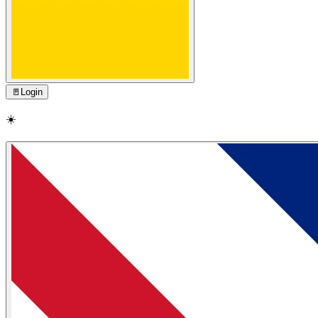
🚪
Login
☀️