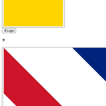
🚪
Login
☀️