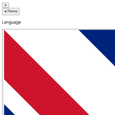
✕
☀️
Theme
Language