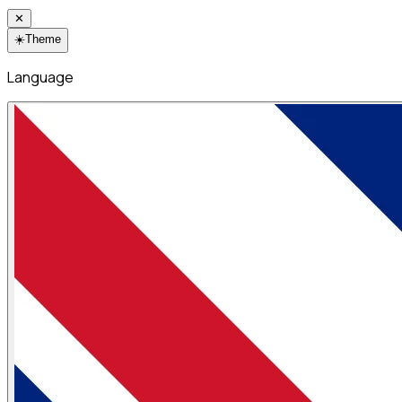
✕
☀️
Theme
Language