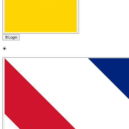
🚪
Login
☀️