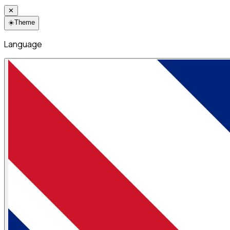
✕
☀️
Theme
Language