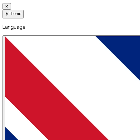
✕
☀️
Theme
Language