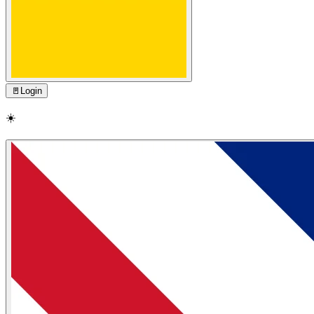
🚪
Login
☀️