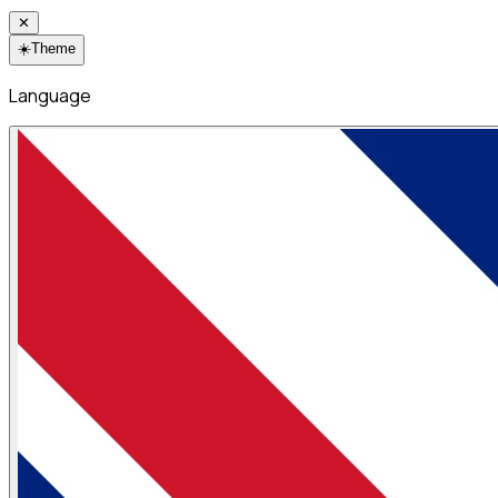
✕
☀️
Theme
Language