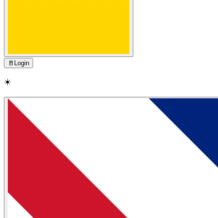
🚪
Login
☀️