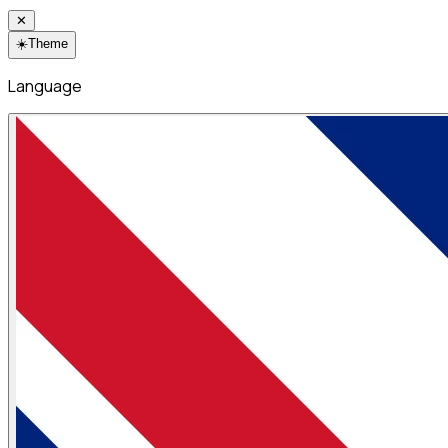
✕
☀️
Theme
Language