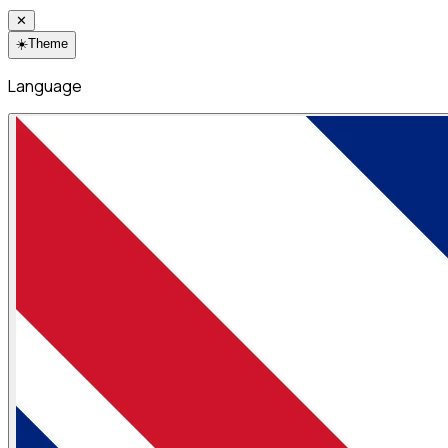
✕
☀️
Theme
Language