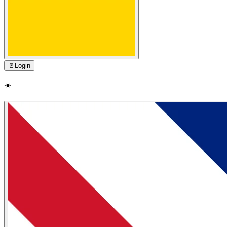
🚪
Login
☀️