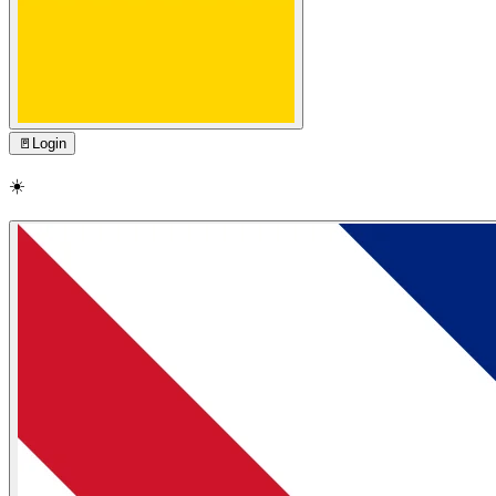
🚪
Login
☀️