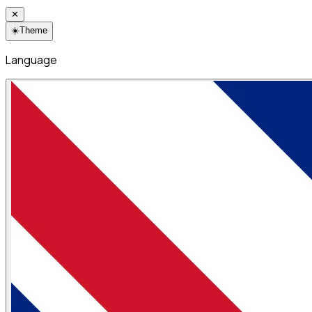
✕
☀️
Theme
Language