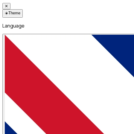
✕
☀️
Theme
Language