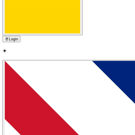
🚪
Login
☀️