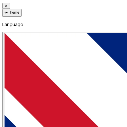
✕
☀️
Theme
Language