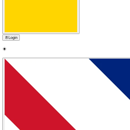
🚪
Login
☀️