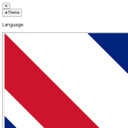
✕
☀️
Theme
Language