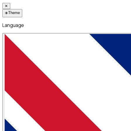
✕
☀️
Theme
Language