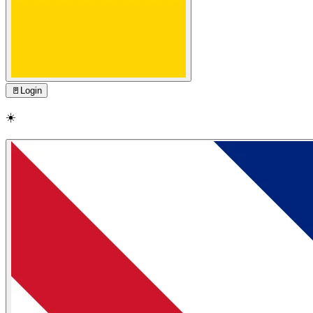
🚪
Login
☀️