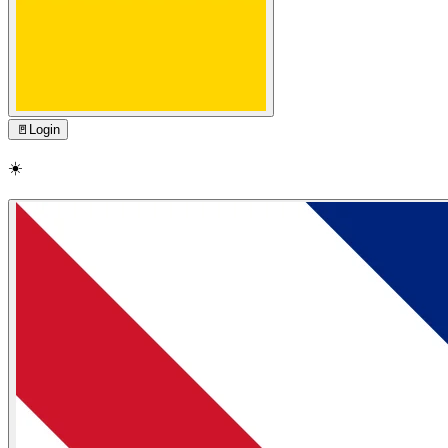
🚪
Login
☀️