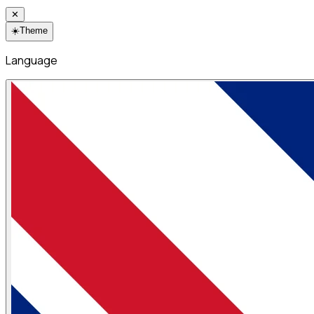
✕
☀️
Theme
Language