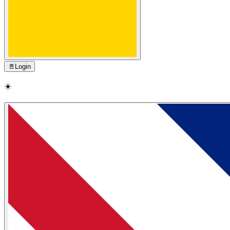
🚪
Login
☀️