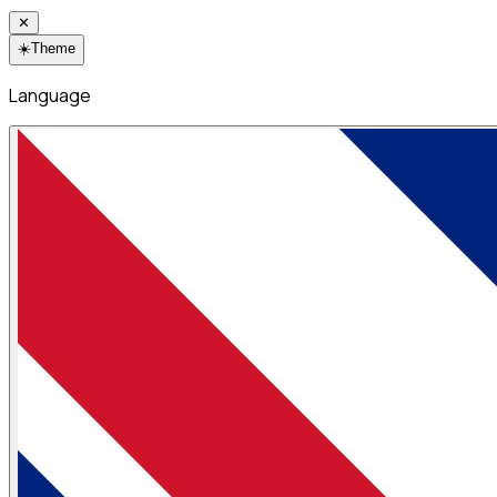
✕
☀️
Theme
Language