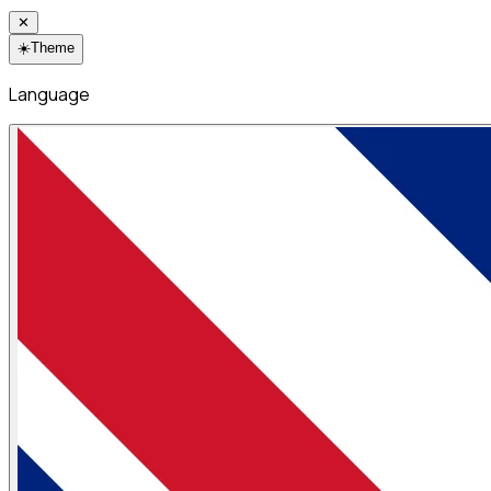
✕
☀️
Theme
Language