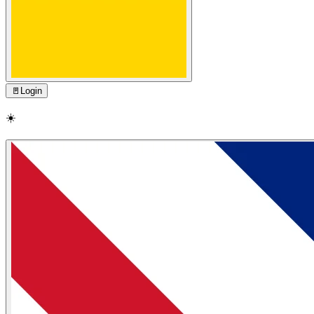
🚪
Login
☀️