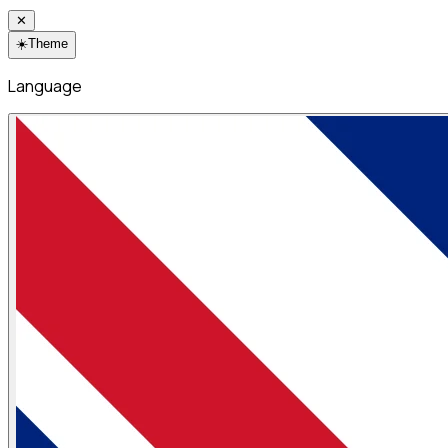
✕
☀️
Theme
Language