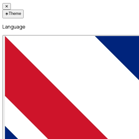
✕
☀️
Theme
Language