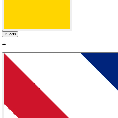
🚪
Login
☀️