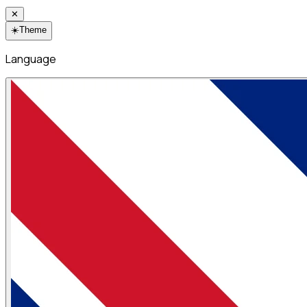
✕
☀️
Theme
Language