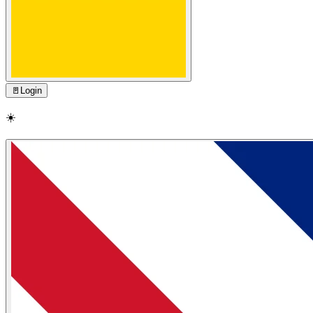
🚪
Login
☀️