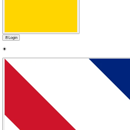
🚪
Login
☀️