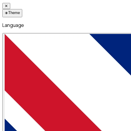
✕
☀️
Theme
Language