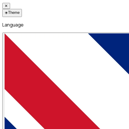
✕
☀️
Theme
Language