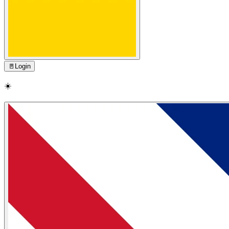
🚪
Login
☀️