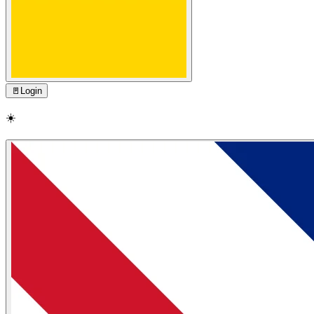
🚪
Login
☀️