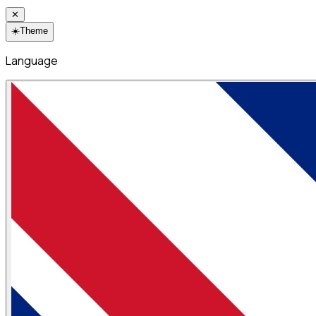
✕
☀️
Theme
Language