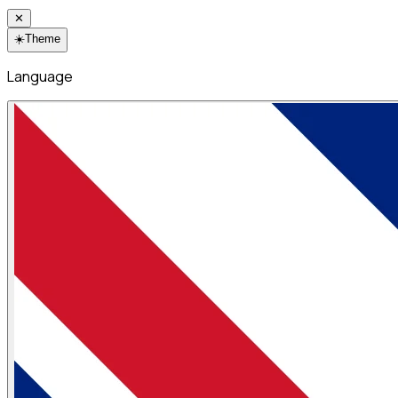
✕
☀️
Theme
Language