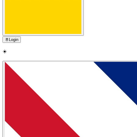
🚪
Login
☀️