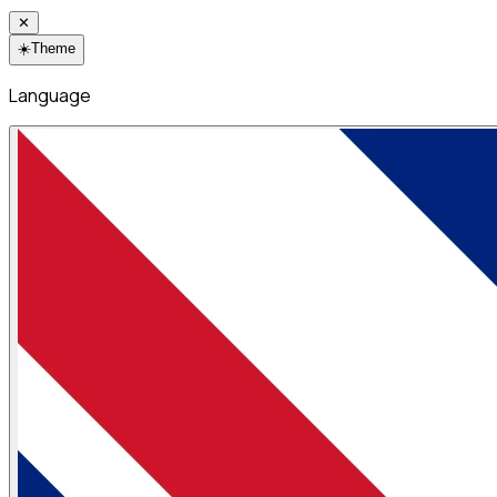
✕
☀️
Theme
Language