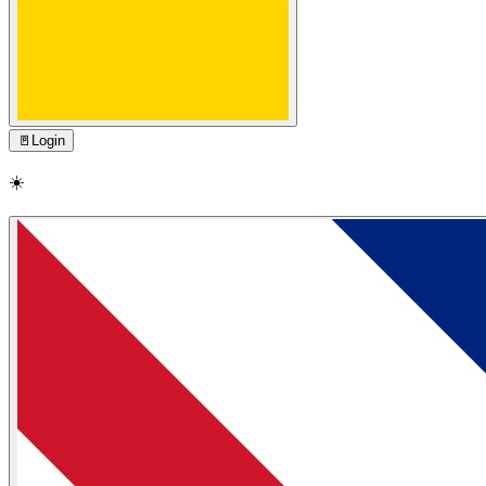
🚪
Login
☀️