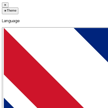
✕
☀️
Theme
Language