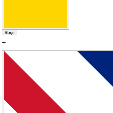
🚪
Login
☀️