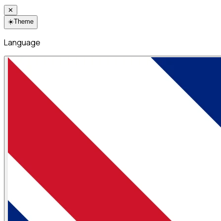
✕
☀️
Theme
Language