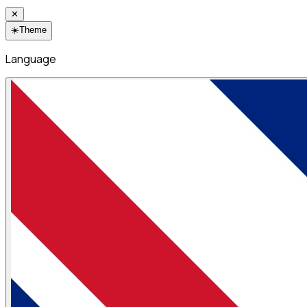
✕
☀️
Theme
Language