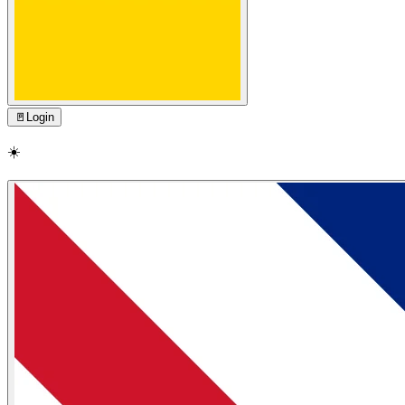
🚪
Login
☀️