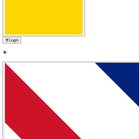
🚪
Login
☀️