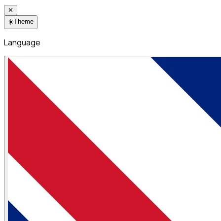
✕
☀️
Theme
Language