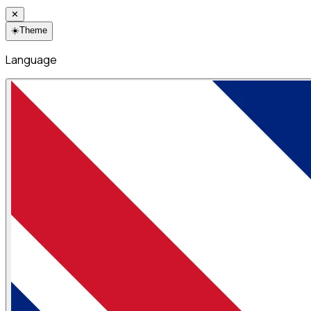
✕
☀️
Theme
Language