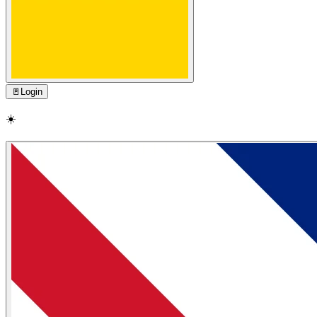
🚪
Login
☀️