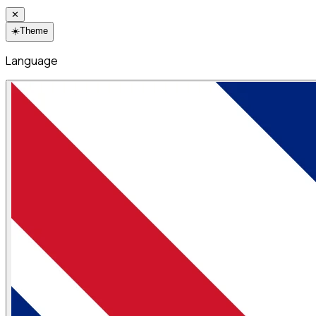
✕
☀️
Theme
Language