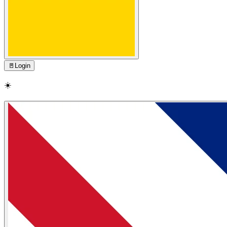
🚪
Login
☀️