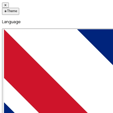
✕
☀️
Theme
Language