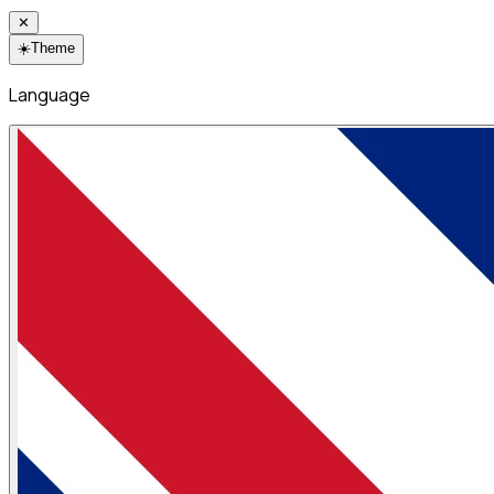
✕
☀️
Theme
Language