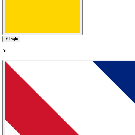
🚪
Login
☀️